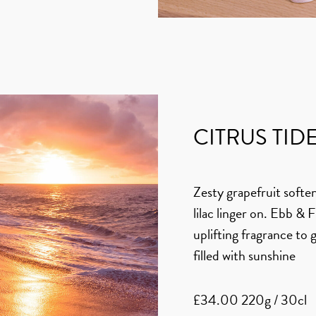
CITRUS TID
Zesty grapefruit softe
lilac linger on. Ebb & 
uplifting fragrance to 
filled with sunshine
£34.00 220g / 30cl