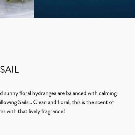
SAIL
and sunny floral hydrangea are balanced with calming
Billowing Sails… Clean and floral, this is the scent of
ms with that lively fragrance!