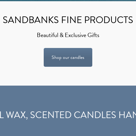
SANDBANKS FINE PRODUCTS
Beautiful & Exclusive Gifts
Shop our candles
L WAX,
SCENTED CANDLES
HAN