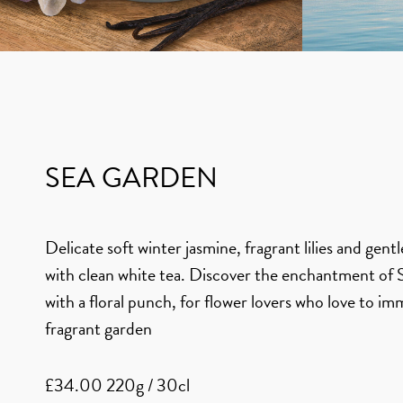
SEA GARDEN
Delicate soft winter jasmine, fragrant lilies and gent
with clean white tea. Discover the enchantment o
with a floral punch, for flower lovers who love to im
fragrant garden
£34.00 220g / 30cl