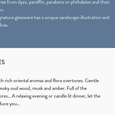
ee from dyes, paraffin, parabens or phthalates and their
en.
nature glassware has a unique sandscape illustration and
free.
ES
th rich oriental aromas and flora overtones. Gentle
smoky oud wood, musk and amber. Full of the
es… A relaxing evening or candle lit dinner, let the
educe you…