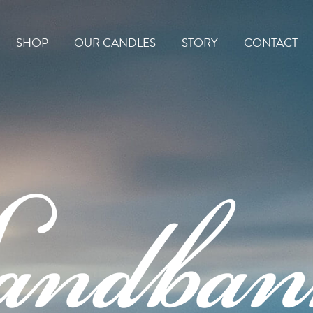
Home
SHOP
OUR CANDLES
STORY
CONTACT