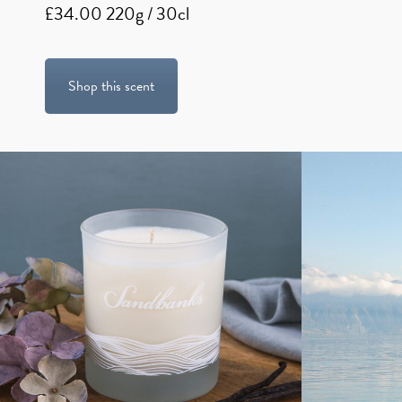
£34.00 220g / 30cl
Shop this scent