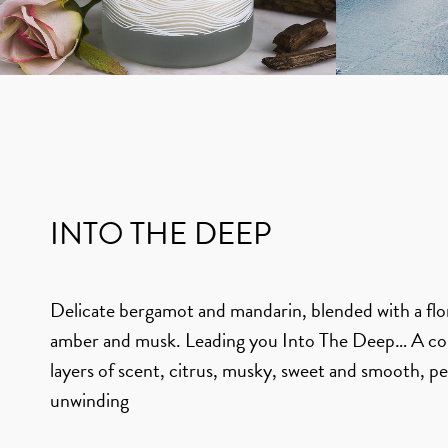
INTO THE DEEP
Delicate bergamot and mandarin, blended with a flor
amber and musk. Leading you Into The Deep… A co
layers of scent, citrus, musky, sweet and smooth, pe
unwinding