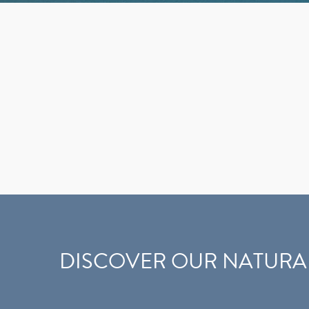
DISCOVER OUR NATURA