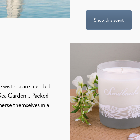
Shop this scent
le wisteria are blended
f Sea Garden… Packed
merse themselves in a