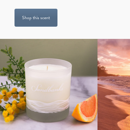
Shop this scent