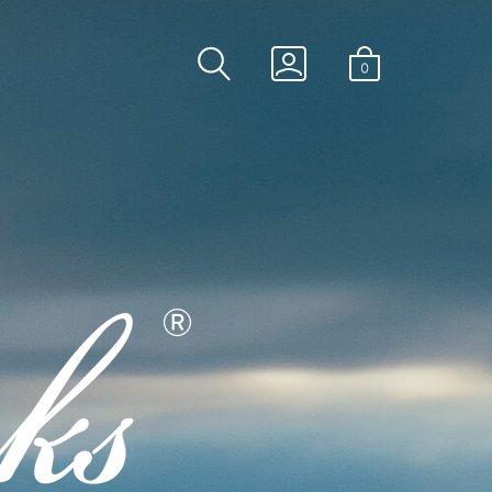
SEARCH
GO
0
TOGGLE
TO
MINICART
MY
TOGGLE
ACCOUNT