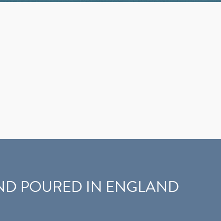
D POURED IN ENGLAND