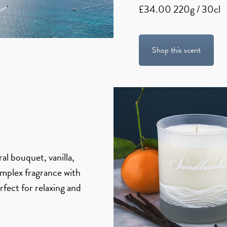
£34.00 220g / 30cl
Shop this scent
al bouquet, vanilla,
mplex fragrance with
rfect for relaxing and