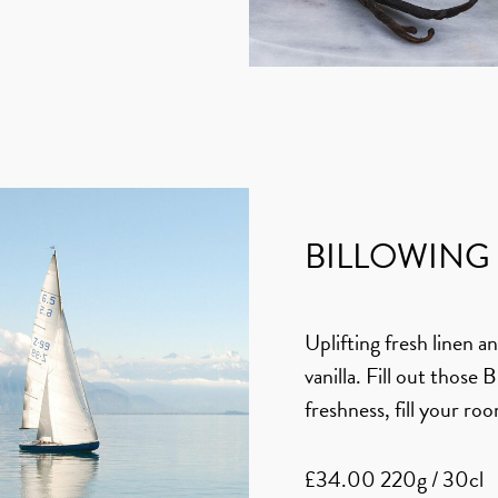
BILLOWING 
Uplifting fresh linen 
vanilla. Fill out those 
freshness, fill your roo
£34.00 220g / 30cl