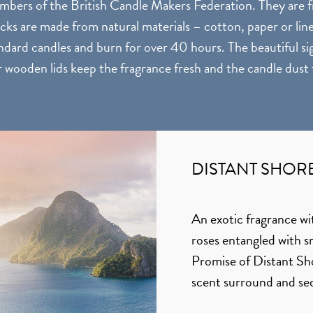
bers of the British Candle Makers Federation. They are fr
cks are made from natural materials – cotton, paper or lin
dard candles and burn for over 40 hours. The beautiful sig
r wooden lids keep the fragrance fresh and the candle dust 
DISTANT SHOR
An exotic fragrance wi
roses entangled with 
Promise of Distant Shor
scent surround and s