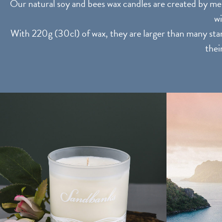
Our natural soy and bees wax candles are created by mem
wi
With 220g (30cl) of wax, they are larger than many stan
thei