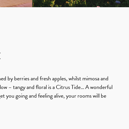
E
ned by berries and fresh apples, whilst mimosa and
Flow – tangy and floral is a Citrus Tide… A wonderful
get you going and feeling alive, your rooms will be