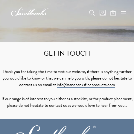
Skip
to
SEARCH
GO
0
content
MINICAR
TOGGLE
TO
MOB
Sandbanks
TOGGLE
MY
ME
Fine
ACCOUNT
TOG
Products
GET IN TOUCH
Thank you for taking the time to visit our website, if there is anything further
you would like to know or that we can help you with, please do not hesitate to
contact us on email at
info@sandbanksfineproducts.com
If our range is of interest to you either as a stockist, or for product placement,
please do not hesitate to contact us as we would love to hear from you…