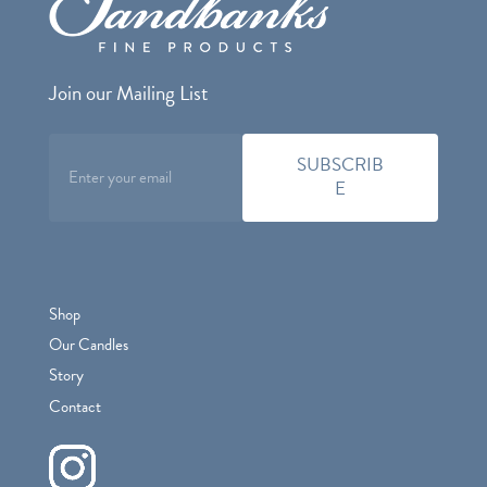
Join our Mailing List
Shop
Our Candles
Story
Contact