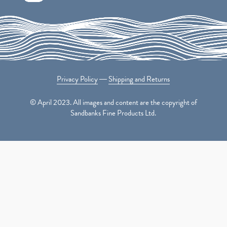
Privacy Policy
―
Shipping and Returns
© April 2023. All images and content are the copyright of
Sandbanks Fine Products Ltd.