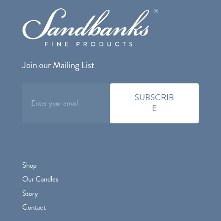
Join our Mailing List
Shop
Our Candles
Story
Contact