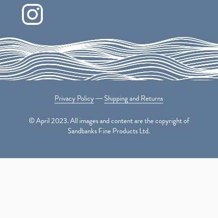
Privacy Policy
―
Shipping and Returns
© April 2023. All images and content are the copyright of
Sandbanks Fine Products Ltd.