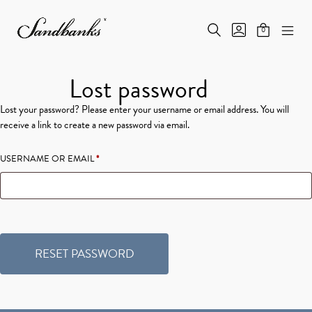
Skip
to
SEARCH
GO
0
content
MINICAR
TOGGLE
TO
MOB
Sandbanks
TOGGLE
MY
ME
Fine
ACCOUNT
TOG
Products
Lost password
Lost your password? Please enter your username or email address. You will
receive a link to create a new password via email.
REQUIRED
USERNAME OR EMAIL
*
RESET PASSWORD